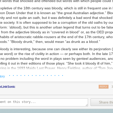
t words that shocked and offended but words with which people could
s
expletive of the 18th century was
bloody,
which is still in frequent use in 
on Down Under that it is known as “the great Australian adjective.” Bl
ity and not quite an oath, but it was definitely a bad word that shocke
ite society. It is often supposed to be a corruption of the old oaths
by ou
orm: ’
sblood
), but this is another urban legend that turns out to be false
 from the adjective
bloody
as in “covered in blood” or, as the OED propo
 habits of aristocratic rabble-rousers at the end of the 17th century, who
oods.” “Bloody drunk,” then, would mean “as drunk as a blood.”
bloody
is interesting, because one can clearly see either its perjoration
 word) or the rise of civility in action — or perhaps both. In the late 17
 no problem including the word in plays seen by genteel audiences, and
ing it out in their editions of those plays: “She took it bloody ill of him,”
ing in the 1693 Maids Last Prayer. Henry Fielding, author of “Tom Jones
s in 1743: “This is a bloody positive old fellow.” And Maria Edgeworth h
· · · · · · · · · · · · · · ·
tory
her man, “Sir Philip writes a
bloody
bad hand,” in 1801’s “Belinda.” If 
vels about young women finding love and good marriages for a largel
eLinkSonic
well as morally improving children’s literature (six volumes of “Moral Ta
REPLY
 her young hero say “bloody,” it can’t have been that bad a word. Mis
y” in at almost the last moment it is possible, however. At around this t
ore offensive: It begins to be printed as b——y or b—— and falls out of 
Share thi
nues through the Victorian era. When George Bernard Shaw wanted to c
t too big a scandal, in his 1914 “Pygmalion,” he had Eliza Doolittle excl