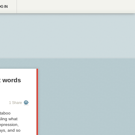
G IN
t words
1 Share
 taboo
aling what
epression,
ays, and so