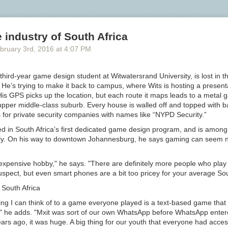
osh accent, “Walk! Not bloody likely! I am going in a taxi.” The first nig
d with “a few seconds of stunned disbelieving silence and then hysteric
ute and a quarter,” and there were some protests from various decency 
industry of South Africa
andal never materialized.
Bloody
became “the catchword of the season
e a popular oath itself, as in “not pygmalion likely.” Had he scripted E
bruary 3
rd
, 2016
at
4:07 PM
” (which he very well could have in 1914) there in all likelihood would ha
to that generated by
shift
in “Playboy of the Western World.”
hird-year game design student at Witwatersrand University, is lost in th
y
at the turn of the century — a bad word, but not so bad that it was n
He’s trying to make it back to campus, where Wits is hosting a present
to Shaw, “by four-fifths of the British nation.” Perhaps because of this
s GPS picks up the location, but each route it maps leads to a metal g
us,
bloody
comes in for more than its fair share of opprobrium from Vict
upper middle-class suburb. Every house is walled off and topped with 
r definitions for
fuck
and related terms, for example, Farmer and Henle
 for private security companies with names like “NYPD Security.”
erely defining the terms (“to copulate,” etc.) and providing examples of 
ody
. It is
ed in South Africa’s first dedicated game design program, and is among t
cally. On his way to downtown Johannesburg, he says gaming can seem n
t difficult to define, and used in a multitude of vague and varying sens
y, however, as it falls with wearisome reiteration every two or three se
expensive hobby," he says. "There are definitely more people who pla
 mouths of London roughs of the lowest type, no special meaning, much
uspect, but even smart phones are a bit too pricey for your average Sou
y one, can be attached to its use. In such a case it forms a convenient
South Africa
ve, sufficiently important as regards sound to satisfy those whose lack of
 causes them to fall back upon a frequent use of words of this type.
ing I can think of to a game everyone played is a text-based game that
," he adds. "Mxit was sort of our own WhatsApp before WhatsApp enter
rs ago, it was huge. A big thing for our youth that everyone had acces
l association of bad language with low social status and lack of educat