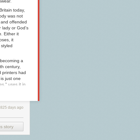
wear.
Britain today,
oody was not
d and offended
r lady
or
God’s
. Either it
ses, it
 styled
 (becoming a
th century,
 printers had
 is just one
,” uses it in
as her hero
Miss Edgeworth
y female
3825 days ago
les for Young
s Edgeworth
ime, the word
polite use,
s story
reate a
aim in her