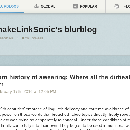
LURBLOGS
GLOBAL
POPULAR
LO
nakeLinkSonic's blurblog
stories
·
4
followers
n history of swearing: Where all the dirties
om
bruary 17
th
, 2016
at
12:05 PM
9th centuries’ embrace of linguistic delicacy and extreme avoidance of
 power on those words that broached taboo topics directly, freely reve
ciety was trying so desperately to conceal. Under these conditions of r
inally came fully into their own. They began to be used in nonliteral w