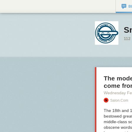
B
S
112
The moder
come fr
Wednesday Fe
Salon.com
The 18th and 1
bestowed great
middle-class so
obscene words f