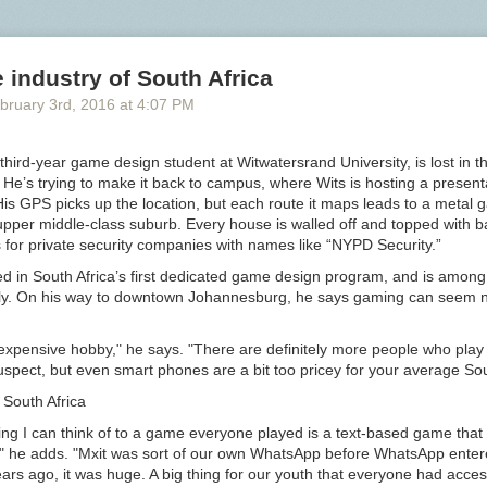
osh accent, “Walk! Not bloody likely! I am going in a taxi.” The first nig
d with “a few seconds of stunned disbelieving silence and then hysteric
ute and a quarter,” and there were some protests from various decency 
industry of South Africa
andal never materialized.
Bloody
became “the catchword of the season
e a popular oath itself, as in “not pygmalion likely.” Had he scripted E
bruary 3
rd
, 2016
at
4:07 PM
” (which he very well could have in 1914) there in all likelihood would ha
to that generated by
shift
in “Playboy of the Western World.”
hird-year game design student at Witwatersrand University, is lost in th
y
at the turn of the century — a bad word, but not so bad that it was n
He’s trying to make it back to campus, where Wits is hosting a present
to Shaw, “by four-fifths of the British nation.” Perhaps because of this
s GPS picks up the location, but each route it maps leads to a metal g
us,
bloody
comes in for more than its fair share of opprobrium from Vict
upper middle-class suburb. Every house is walled off and topped with 
r definitions for
fuck
and related terms, for example, Farmer and Henle
 for private security companies with names like “NYPD Security.”
erely defining the terms (“to copulate,” etc.) and providing examples of 
ody
. It is
ed in South Africa’s first dedicated game design program, and is among t
cally. On his way to downtown Johannesburg, he says gaming can seem n
t difficult to define, and used in a multitude of vague and varying sens
y, however, as it falls with wearisome reiteration every two or three se
expensive hobby," he says. "There are definitely more people who pla
 mouths of London roughs of the lowest type, no special meaning, much
uspect, but even smart phones are a bit too pricey for your average Sou
y one, can be attached to its use. In such a case it forms a convenient
South Africa
ve, sufficiently important as regards sound to satisfy those whose lack of
 causes them to fall back upon a frequent use of words of this type.
ing I can think of to a game everyone played is a text-based game that
," he adds. "Mxit was sort of our own WhatsApp before WhatsApp enter
rs ago, it was huge. A big thing for our youth that everyone had acces
l association of bad language with low social status and lack of educat