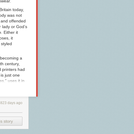
wear.
Britain today,
oody was not
d and offended
r lady
or
God’s
. Either it
ses, it
 styled
 (becoming a
th century,
 printers had
 is just one
,” uses it in
as her hero
Miss Edgeworth
y female
3823 days ago
les for Young
s Edgeworth
ime, the word
polite use,
s story
reate a
aim in her