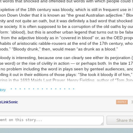
t words that shocked and offended but words with which people could
s
expletive of the 18th century was
bloody,
which is still in frequent use in 
on Down Under that it is known as “the great Australian adjective.” Bl
ity and not quite an oath, but it was definitely a bad word that shocke
ite society. It is often supposed to be a corruption of the old oaths
by ou
orm: ’
sblood
), but this is another urban legend that turns out to be false
 from the adjective
bloody
as in “covered in blood” or, as the OED propo
 habits of aristocratic rabble-rousers at the end of the 17th century, who
oods.” “Bloody drunk,” then, would mean “as drunk as a blood.”
bloody
is interesting, because one can clearly see either its perjoration
 word) or the rise of civility in action — or perhaps both. In the late 17
 no problem including the word in plays seen by genteel audiences, and
ing it out in their editions of those plays: “She took it bloody ill of him,”
ing in the 1693 Maids Last Prayer. Henry Fielding, author of “Tom Jones
s in 1743: “This is a bloody positive old fellow.” And Maria Edgeworth h
· · · · · · · · · · · · · · ·
tory
her man, “Sir Philip writes a
bloody
bad hand,” in 1801’s “Belinda.” If 
vels about young women finding love and good marriages for a largel
eLinkSonic
well as morally improving children’s literature (six volumes of “Moral Ta
REPLY
 her young hero say “bloody,” it can’t have been that bad a word. Mis
y” in at almost the last moment it is possible, however. At around this t
ore offensive: It begins to be printed as b——y or b—— and falls out of 
Share thi
nues through the Victorian era. When George Bernard Shaw wanted to c
t too big a scandal, in his 1914 “Pygmalion,” he had Eliza Doolittle excl