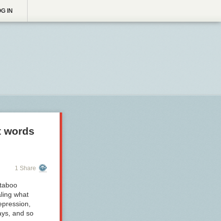
G IN
t words
1 Share
 taboo
aling what
epression,
ays, and so