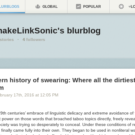
LURBLOGS
GLOBAL
POPULAR
LO
nakeLinkSonic's blurblog
stories
·
4
followers
n history of swearing: Where all the dirties
om
bruary 17
th
, 2016
at
12:05 PM
9th centuries’ embrace of linguistic delicacy and extreme avoidance of
 power on those words that broached taboo topics directly, freely reve
ciety was trying so desperately to conceal. Under these conditions of r
inally came fully into their own. They began to be used in nonliteral w