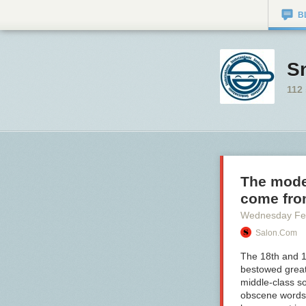
B
S
112
The moder
come fr
Wednesday Fe
Salon.com
The 18th and 1
bestowed great
middle-class so
obscene words f