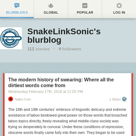
BLURBLOGS
GLOBAL
POPULAR
LOG IN
SnakeLinkSonic's
blurblog
112
stories
·
4
followers
The modern history of swearing: Where all the
dirtiest words come from
Wednesday February 17
th
, 2016
at
12:05 PM
Salon.com
1 Share
The 18th and 19th centuries’ embrace of linguistic delicacy and extreme
avoidance of taboo bestowed great power on those words that broached
taboo topics directly, freely revealing what middle-class society was
trying so desperately to conceal. Under these conditions of repression,
obscene words finally came fully into their own. They began to be used