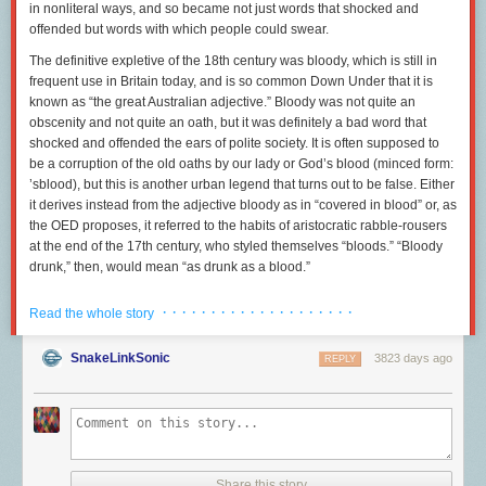
in nonliteral ways, and so became not just words that shocked and
offended but words with which people could
swear.
The definitive expletive of the 18th century was
bloody,
which is still in
frequent use in Britain today, and is so common Down Under that it is
known as “the great Australian adjective.” Bloody was not quite an
obscenity and not quite an oath, but it was definitely a bad word that
shocked and offended the ears of polite society. It is often supposed to
be a corruption of the old oaths
by our lady
or
God’s blood
(minced form:
’
sblood
), but this is another urban legend that turns out to be false. Either
it derives instead from the adjective
bloody
as in “covered in blood” or, as
the OED proposes, it referred to the habits of aristocratic rabble-rousers
at the end of the 17th century, who styled themselves “bloods.” “Bloody
drunk,” then, would mean “as drunk as a blood.”
The career of
bloody
is interesting, because one can clearly see either
· · · · · · · · · · · · · · · · · · · ·
Read the whole story
its perjoration (becoming a worse and worse word) or the rise of civility in
action — or perhaps both. In the late 17th century, dramatists had no
SnakeLinkSonic
3823 days ago
problem including the word in plays seen by genteel audiences, and
REPLY
printers had no problem spelling it out in their editions of those plays:
“She took it bloody ill of him,” is just one example, occurring in the 1693
Maids Last Prayer. Henry Fielding, author of “Tom Jones,” uses it in one
of his plays in 1743: “This is a bloody positive old fellow.” And Maria
Edgeworth has her hero exclaim of another man, “Sir Philip writes a
bloody
bad hand,” in 1801’s “Belinda.” If Miss Edgeworth — who wrote
Share this story