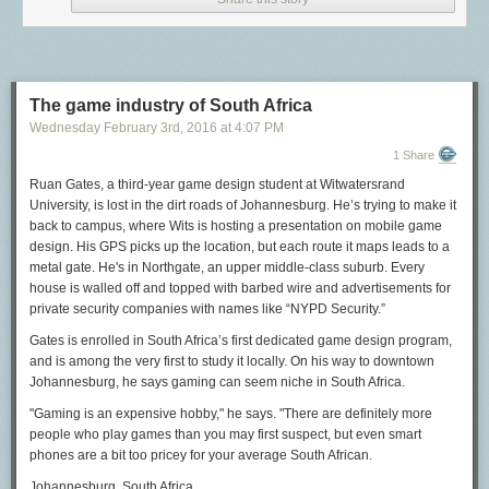
novels about young women finding love and good marriages for a
largely female readership, as well as morally improving children’s
literature (six volumes of “Moral Tales for Young People”) — had her
young hero say “bloody,” it can’t have been that bad a word. Miss
Edgeworth gets her “bloody” in at almost the last moment it is possible,
The game industry of South Africa
however. At around this time, the word starts to get more offensive: It
Wednesday February 3
rd
, 2016
at
4:07 PM
begins to be printed as b——y or b—— and falls out of polite use, where
1 Share
it continues through the Victorian era. When George Bernard Shaw
wanted to create a scandal, but not too big a scandal, in his 1914
Ruan Gates, a third-year game design student at Witwatersrand
“Pygmalion,” he had Eliza Doolittle exclaim in her newly perfect posh
University, is lost in the dirt roads of Johannesburg. He’s trying to make it
accent, “Walk! Not bloody likely! I am going in a taxi.” The first night’s
back to campus, where Wits is hosting a presentation on mobile game
audience greeted the word with “a few seconds of stunned disbelieving
design. His GPS picks up the location, but each route it maps leads to a
silence and then hysterical laughter for at least a minute and a quarter,”
metal gate. He's in Northgate, an upper middle-class suburb. Every
and there were some protests from various decency leagues, but on the
house is walled off and topped with barbed wire and advertisements for
whole a scandal never materialized.
private security companies with names like “NYPD Security.”
Bloody
became “the catchword of
the season” and
pygmalion
became a popular oath itself, as in “not
Gates is enrolled in South Africa’s first dedicated game design program,
pygmalion likely.” Had he scripted Eliza to say “Not fucking likely!” (which
and is among the very first to study it locally. On his way to downtown
he very well could have in 1914) there in all likelihood would have been
Johannesburg, he says gaming can seem niche in South Africa.
a real scandal, akin to that generated by
shift
in “Playboy of the Western
World.”
"Gaming is an expensive hobby," he says. "There are definitely more
people who play games than you may first suspect, but even smart
This was
bloody
at the turn of the century — a bad word, but not so bad
phones are a bit too pricey for your average South African.
that it was not in common use, according to Shaw, “by four-fifths of the
British nation.” Perhaps because of this somewhat equivocal status,
Johannesburg, South Africa